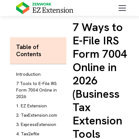
7 Ways to
E-File IRS
Table of
Form 7004
Contents
Online in
Introduction
2026
7 Tools to E-File IRS
(Business
Form 7004 Online in
2026
Tax
1. EZ Extension
2. TaxExtension.com
Extension
3. ExpressExtension
Tools
4. Tax2efile