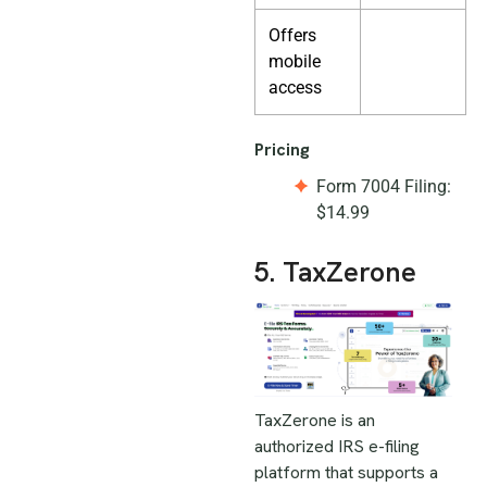
Offers
mobile
access
Pricing
Form 7004 Filing:
$14.99
5. TaxZerone
TaxZerone is an
authorized IRS e-filing
platform that supports a