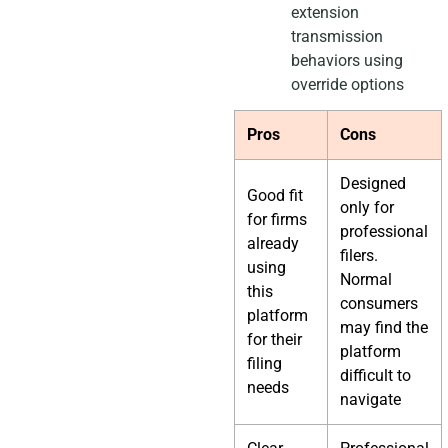
extension
transmission
behaviors using
override options
Pros
Cons
Designed
Good fit
only for
for firms
professional
already
filers.
using
Normal
this
consumers
platform
may find the
for their
platform
filing
difficult to
needs
navigate