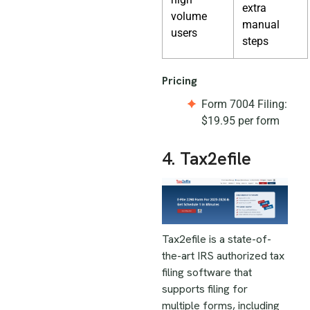
extra
volume
manual
users
steps
Pricing
Form 7004 Filing:
$19.95 per form
4. Tax2efile
Tax2efile is a state-of-
the-art IRS authorized tax
filing software that
supports filing for
multiple forms, including