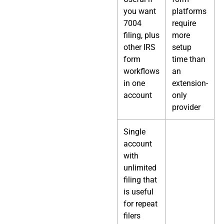
you want
platforms
7004
require
filing, plus
more
other IRS
setup
form
time than
workflows
an
in one
extension-
account
only
provider
Single
account
with
unlimited
filing that
is useful
for repeat
filers