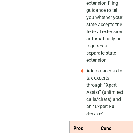
extension filing
guidance to tell
you whether your
state accepts the
federal extension
automatically or
requires a
separate state
extension
Add-on access to
tax experts
through “Xpert
Assist” (unlimited
calls/chats) and
an “Expert Full
Service”.
Pros
Cons