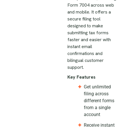
Form 7004 across web
and mobile. It offers a
secure filing tool
designed to make
submitting tax forms
faster and easier with
instant email
confirmations and
bilingual customer
support.
Key Features
Get unlimited
filing across
different forms
from a single
account
Receive instant