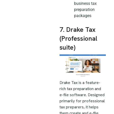
business tax
preparation
packages
7. Drake Tax
(Professional
suite)
Drake Tax is a feature-
rich tax preparation and
e-file software. Designed
primarily for professional
tax preparers, it helps
them create and e-file