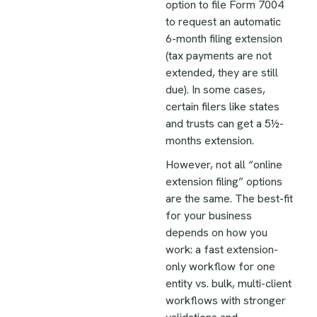
option to file Form 7004
to request an automatic
6-month filing extension
(tax payments are not
extended, they are still
due). In some cases,
certain filers like states
and trusts can get a 5½-
months extension.
However, not all “online
extension filing” options
are the same. The best-fit
for your business
depends on how you
work: a fast extension-
only workflow for one
entity vs. bulk, multi-client
workflows with stronger