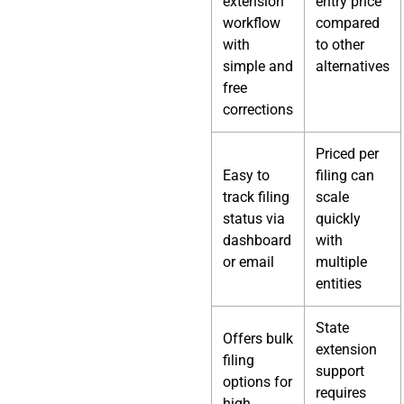
extension
entry price
workflow
compared
with
to other
simple and
alternatives
free
corrections
Priced per
Easy to
filing can
track filing
scale
status via
quickly
dashboard
with
or email
multiple
entities
State
Offers bulk
extension
filing
support
options for
requires
high