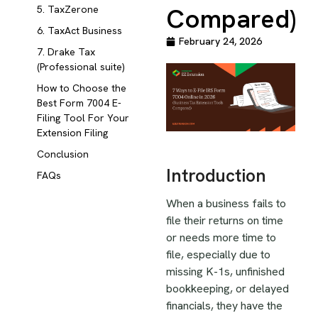
Compared)
5. TaxZerone
6. TaxAct Business
February 24, 2026
7. Drake Tax
(Professional suite)
How to Choose the
Best Form 7004 E-
Filing Tool For Your
Extension Filing
Conclusion
Introduction
FAQs
When a business fails to
file their returns on time
or needs more time to
file, especially due to
missing K-1s, unfinished
bookkeeping, or delayed
financials, they have the