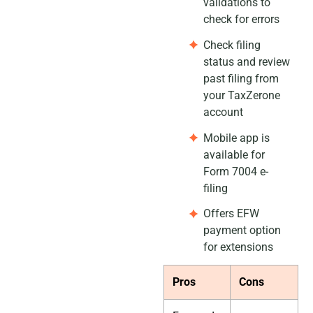
validations to
check for errors
Check filing
status and review
past filing from
your TaxZerone
account
Mobile app is
available for
Form 7004 e-
filing
Offers EFW
payment option
for extensions
Pros
Cons