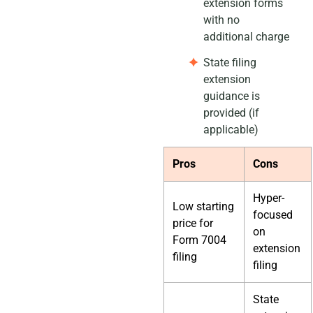
extension forms
with no
additional charge
State filing
extension
guidance is
provided (if
applicable)
Pros
Cons
Hyper-
Low starting
focused
price for
on
Form 7004
extension
filing
filing
State