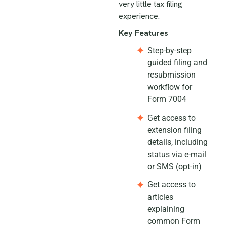
very little tax filing
experience.
Key Features
Step-by-step
guided filing and
resubmission
workflow for
Form 7004
Get access to
extension filing
details, including
status via e-mail
or SMS (opt-in)
Get access to
articles
explaining
common Form