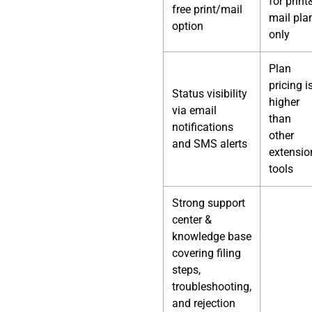
for print
free print/mail
mail pla
option
only
Plan
pricing i
Status visibility
higher
via email
than
notifications
other
and SMS alerts
extensio
tools
Strong support
center &
knowledge base
covering filing
steps,
troubleshooting,
and rejection