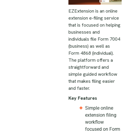
EZExtension is an online
extension e-filing service
that is focused on helping
businesses and
individuals file Form 7004
(business) as well as
Form 4868 (individual).
The platform offers a
straightforward and
simple guided workflow
that makes filing easier
and faster.
Key Features
Simple online
extension filing
workflow
focused on Form