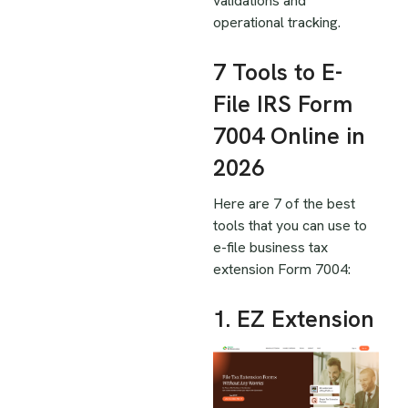
validations and
operational tracking.
7 Tools to E-
File IRS Form
7004 Online in
2026
Here are 7 of the best
tools that you can use to
e-file business tax
extension Form 7004:
1. EZ Extension