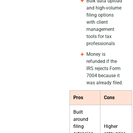
Bulk data upload
and high-volume
filing options
with client
management
tools for tax
professionals
Money is
refunded if the
IRS rejects Form
7004 because it
was already filed.
Pros
Cons
Built
around
filing
Higher