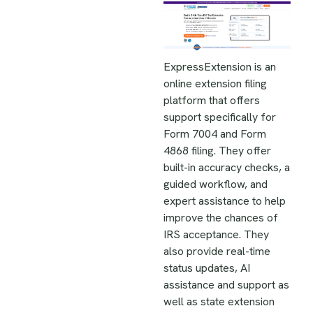
ExpressExtension is an
online extension filing
platform that offers
support specifically for
Form 7004 and Form
4868 filing. They offer
built-in accuracy checks, a
guided workflow, and
expert assistance to help
improve the chances of
IRS acceptance. They
also provide real-time
status updates, AI
assistance and support as
well as state extension