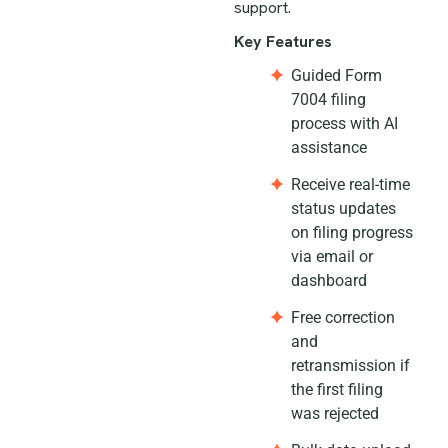
support.
Key Features
Guided Form
7004 filing
process with AI
assistance
Receive real-time
status updates
on filing progress
via email or
dashboard
Free correction
and
retransmission if
the first filing
was rejected