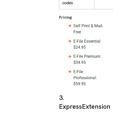
codes
Pricing
Self Print & Mail:
Free
E-File Essential:
$24.95
E-File Premium:
$34.95
E-File
Professional:
$59.95
3.
ExpressExtension