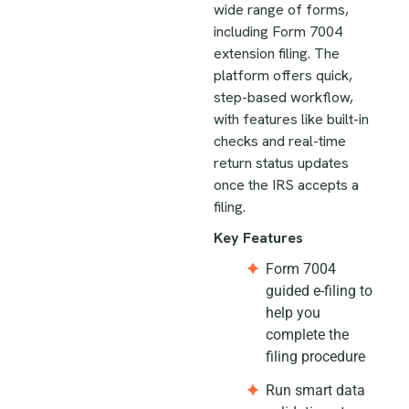
wide range of forms,
including Form 7004
extension filing. The
platform offers quick,
step-based workflow,
with features like built-in
checks and real-time
return status updates
once the IRS accepts a
filing.
Key Features
Form 7004
guided e-filing to
help you
complete the
filing procedure
Run smart data