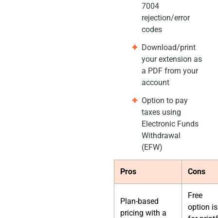
7004
rejection/error
codes
Download/print
your extension as
a PDF from your
account
Option to pay
taxes using
Electronic Funds
Withdrawal
(EFW)
Pros
Cons
Free
Plan-based
option is
pricing with a