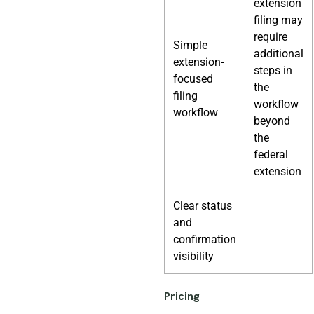
extension
filing may
require
Simple
additional
extension-
steps in
focused
the
filing
workflow
workflow
beyond
the
federal
extension
Clear status
and
confirmation
visibility
Pricing