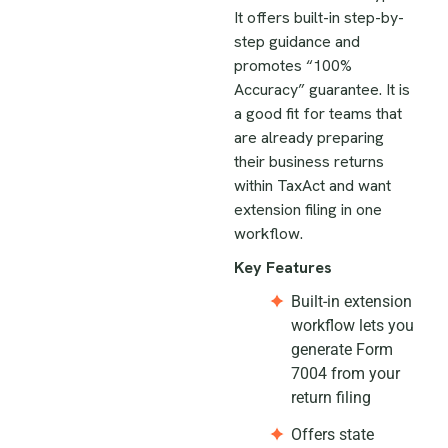
It offers built-in step-by-
step guidance and
promotes “100%
Accuracy” guarantee. It is
a good fit for teams that
are already preparing
their business returns
within TaxAct and want
extension filing in one
workflow.
Key Features
Built-in extension
workflow lets you
generate Form
7004 from your
return filing
Offers state