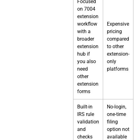
Focused
on 7004
extension
workflow
Expensive
with a
pricing
broader
compared
extension
to other
hub if
extension-
you also
only
need
platforms
other
extension
forms
Built-in
No-login,
IRS rule
one-time
validation
filing
and
option not
checks
available