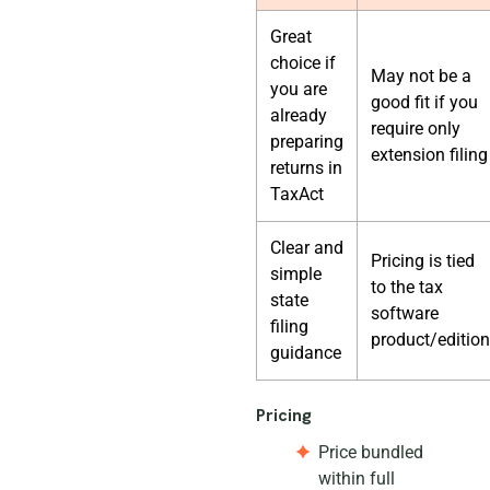
Great
choice if
May not be a
you are
good fit if you
already
require only
preparing
extension filing
returns in
TaxAct
Clear and
Pricing is tied
simple
to the tax
state
software
filing
product/edition
guidance
Pricing
Price bundled
within full