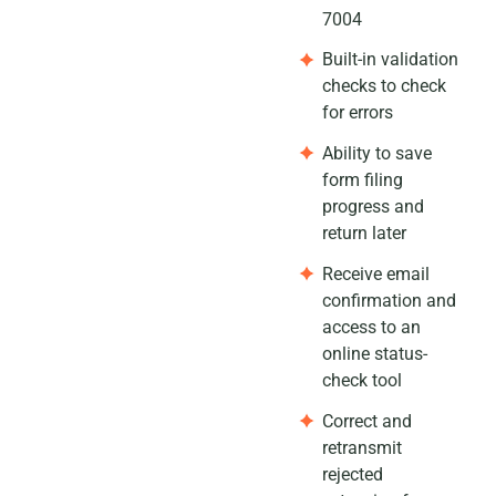
7004
Built-in validation
checks to check
for errors
Ability to save
form filing
progress and
return later
Receive email
confirmation and
access to an
online status-
check tool
Correct and
retransmit
rejected