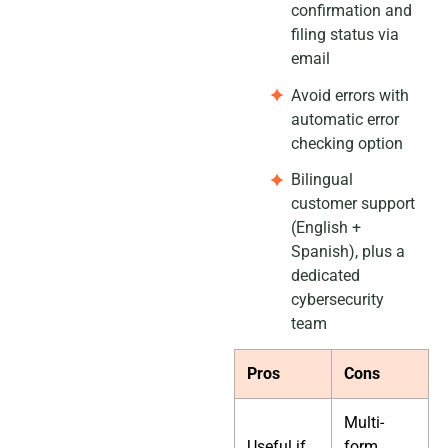
confirmation and
filing status via
email
Avoid errors with
automatic error
checking option
Bilingual
customer support
(English +
Spanish), plus a
dedicated
cybersecurity
team
Pros
Cons
Multi-
Useful if
form