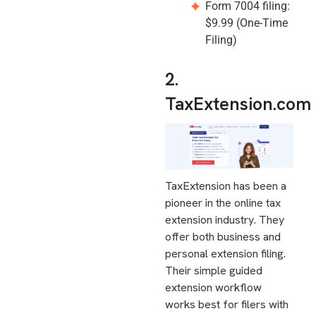
Form 7004 filing:
$9.99 (One-Time
Filing)
2.
TaxExtension.com
TaxExtension has been a
pioneer in the online tax
extension industry. They
offer both business and
personal extension filing.
Their simple guided
extension workflow
works best for filers with