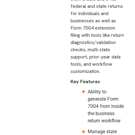
federal and state returns
for individuals and
businesses as well as
Form 7004 extension
filing with tools like return
diagnostics/validation
checks, multi-state
support, prior-year data
tools, and workflow
customization.
Key Features
Ability to
generate Form
7004 from inside
the business
return workflow
Manage state