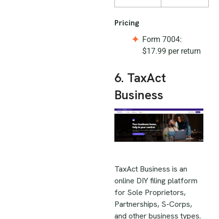
Pricing
Form 7004:
$17.99 per return
6. TaxAct
Business
TaxAct Business is an
online DIY filing platform
for Sole Proprietors,
Partnerships, S-Corps,
and other business types.