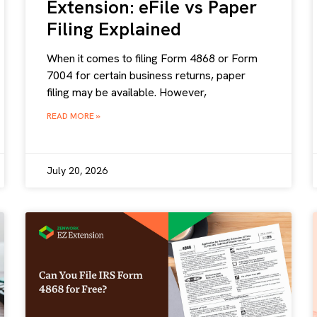
Extension: eFile vs Paper
Filing Explained
When it comes to filing Form 4868 or Form
7004 for certain business returns, paper
filing may be available. However,
READ MORE »
July 20, 2026