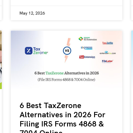
May 12, 2026
6 Best TaxZerone
Alternatives in 2026 For
Filing IRS Forms 4868 &