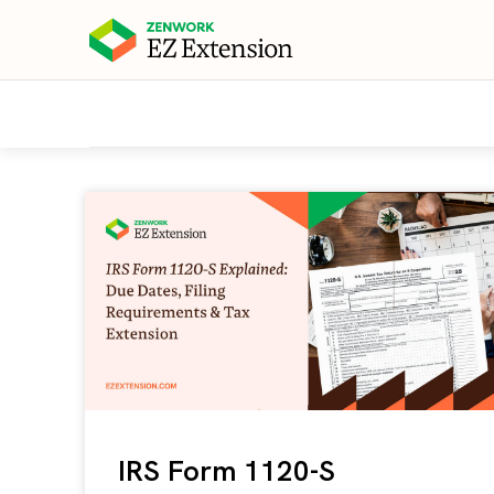
IRS Form 1120-S