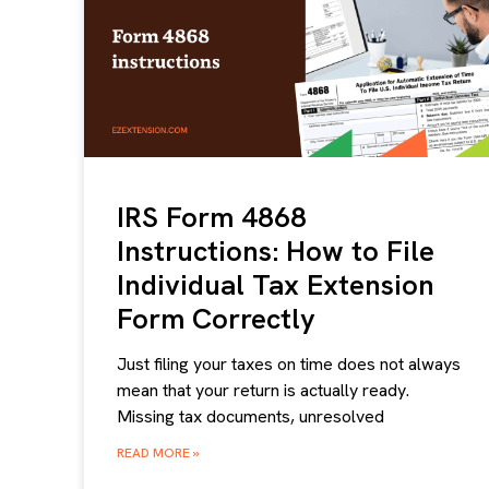
IRS Form 4868
Instructions: How to File
Individual Tax Extension
Form Correctly
Just filing your taxes on time does not always
mean that your return is actually ready.
Missing tax documents, unresolved
READ MORE »