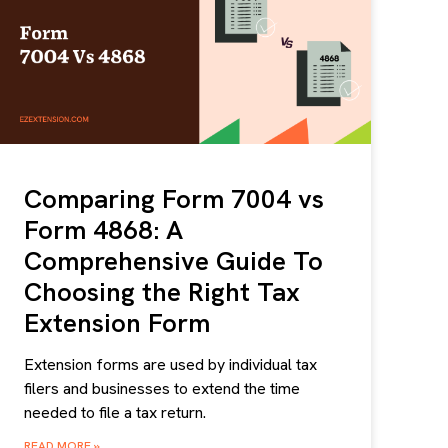
Comparing Form 7004 vs
Form 4868: A
Comprehensive Guide To
Choosing the Right Tax
Extension Form
Extension forms are used by individual tax
filers and businesses to extend the time
needed to file a tax return.
READ MORE »