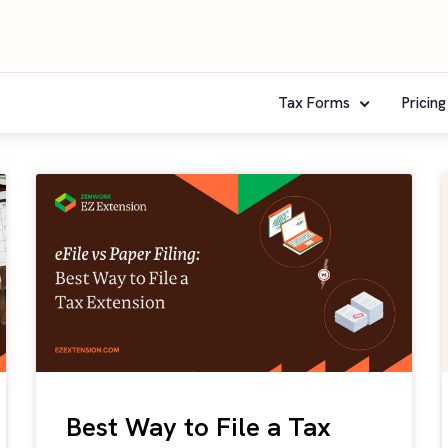
Tax Forms
Pricing
Best Way to File a Tax