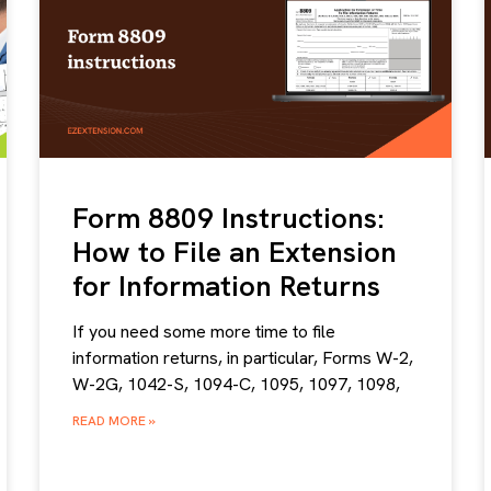
Form 8809 Instructions:
How to File an Extension
for Information Returns
If you need some more time to file
information returns, in particular, Forms W-2,
W-2G, 1042-S, 1094-C, 1095, 1097, 1098,
READ MORE »