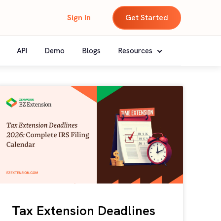
Sign In
Get Started
API
Demo
Blogs
Resources
Tax Extension Deadlines