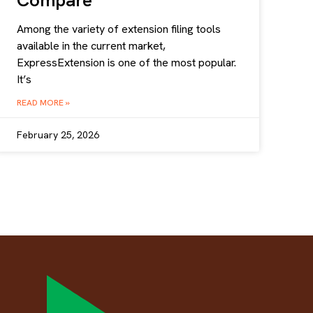
Compare
Among the variety of extension filing tools
available in the current market,
ExpressExtension is one of the most popular.
It’s
READ MORE »
February 25, 2026