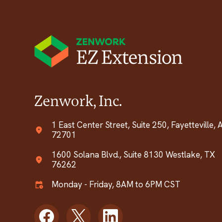
Zenwork, Inc.
1 East Center Street, Suite 250, Fayetteville, 
72701
1600 Solana Blvd., Suite 8130 Westlake, TX
76262
Monday - Friday, 8AM to 6PM CST