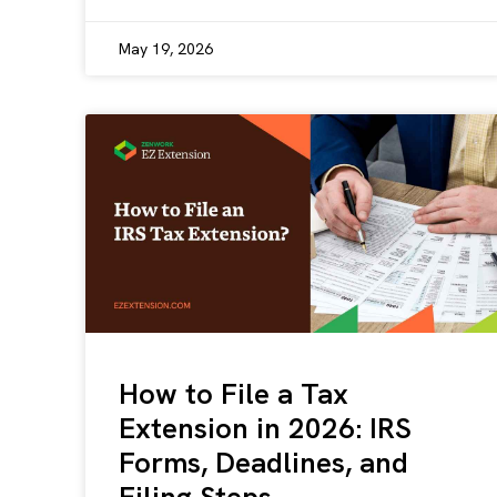
May 19, 2026
How to File a Tax
Extension in 2026: IRS
Forms, Deadlines, and