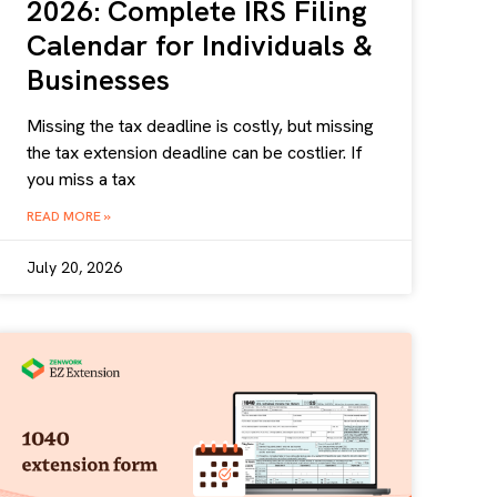
2026: Complete IRS Filing
Calendar for Individuals &
Businesses
Missing the tax deadline is costly, but missing
the tax extension deadline can be costlier. If
you miss a tax
READ MORE »
July 20, 2026