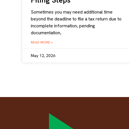
Filing Steps
Sometimes you may need additional time
beyond the deadline to file a tax return due to
incomplete information, pending
documentation,
READ MORE »
May 12, 2026