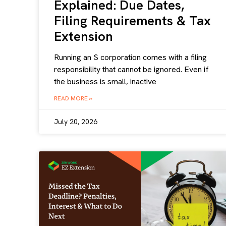
Explained: Due Dates,
Filing Requirements & Tax
Extension
Running an S corporation comes with a filing
responsibility that cannot be ignored. Even if
the business is small, inactive
READ MORE »
July 20, 2026