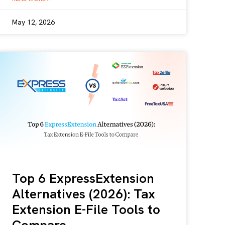
May 12, 2026
Top 6 ExpressExtension
Alternatives (2026): Tax
Extension E-File Tools to