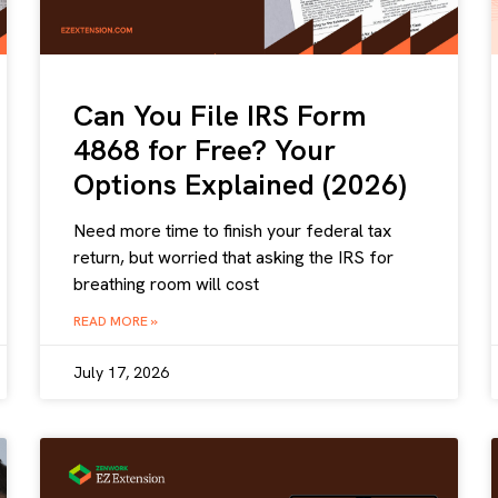
Can You File IRS Form
4868 for Free? Your
Options Explained (2026)
Need more time to finish your federal tax
return, but worried that asking the IRS for
breathing room will cost
READ MORE »
July 17, 2026