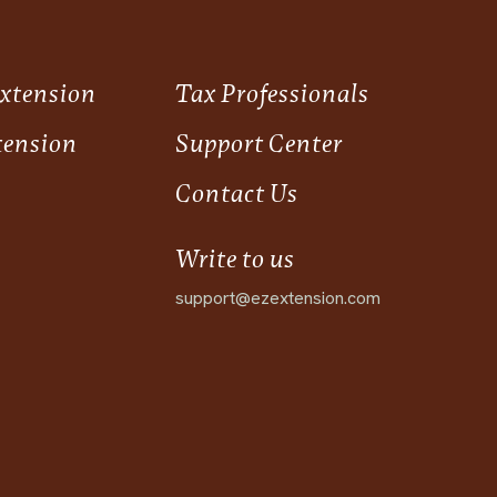
Extension
Tax Professionals
tension
Support Center
Contact Us
Write to us
support@ezextension.com