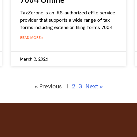
7004 Online
TaxZerone is an IRS-authorized eFile service
provider that supports a wide range of tax
forms including extension filing forms 7004
READ MORE »
March 3, 2026
« Previous
1
2
3
Next »