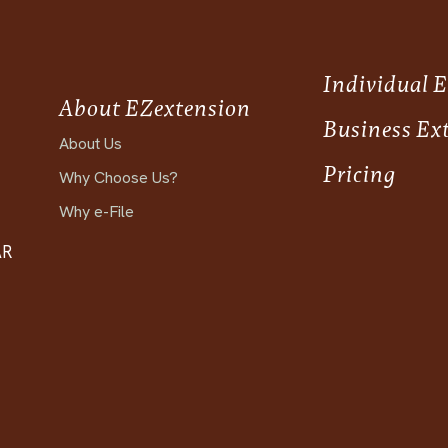
Individual 
About EZextension
Business Ex
About Us
Pricing
Why Choose Us?
Why e-File
AR