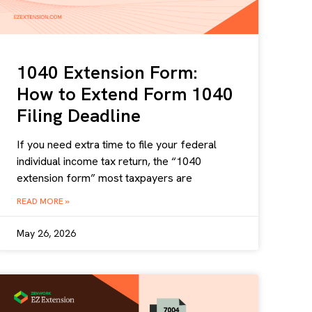
1040 Extension Form:
How to Extend Form 1040
Filing Deadline
If you need extra time to file your federal
individual income tax return, the “1040
extension form” most taxpayers are
READ MORE »
May 26, 2026