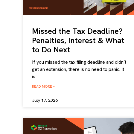
Missed the Tax Deadline?
Penalties, Interest & What
to Do Next
If you missed the tax filing deadline and didn’t
get an extension, there is no need to panic. It
is
READ MORE »
July 17, 2026