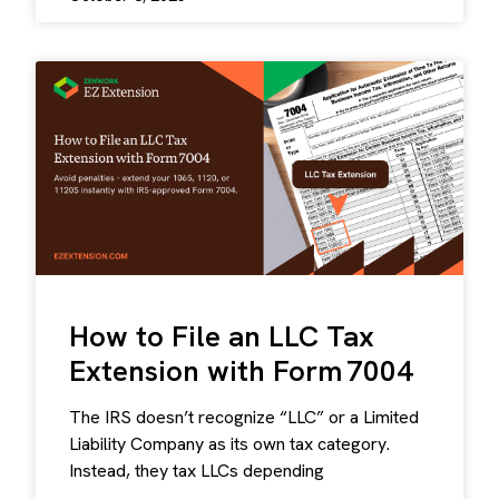
How to File an LLC Tax
Extension with Form 7004
The IRS doesn’t recognize “LLC” or a Limited
Liability Company as its own tax category.
Instead, they tax LLCs depending