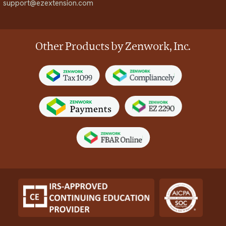
support@ezextension.com
Other Products by Zenwork, Inc.