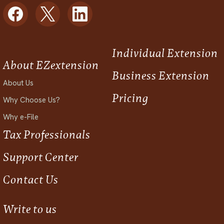
Individual Extension
About EZextension
Business Extension
About Us
Pricing
Why Choose Us?
Why e-File
Tax Professionals
Support Center
Contact Us
Write to us