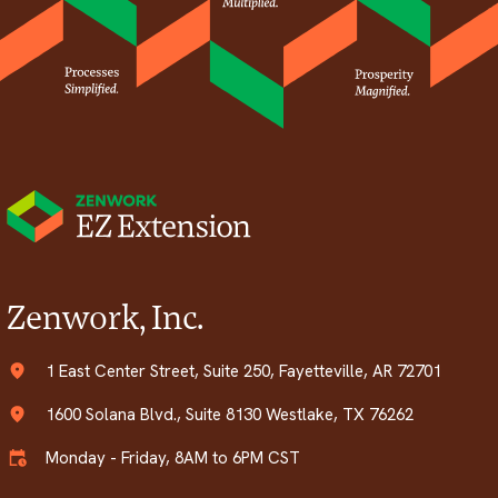
Zenwork, Inc.
1 East Center Street, Suite 250, Fayetteville, AR 72701
1600 Solana Blvd., Suite 8130 Westlake, TX 76262
Monday - Friday, 8AM to 6PM CST