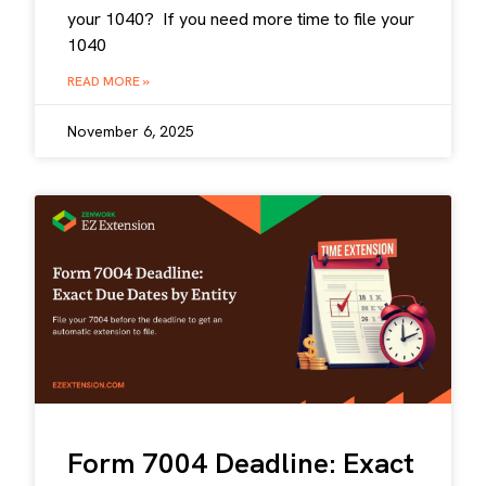
your 1040? If you need more time to file your
1040
READ MORE »
November 6, 2025
Form 7004 Deadline: Exact