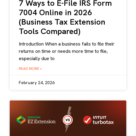
7 Ways to E-File IRS Form
7004 Online in 2026
(Business Tax Extension
Tools Compared)
Introduction When a business fails to file their
returns on time or needs more time to file,
especially due to
READ MORE »
February 24, 2026