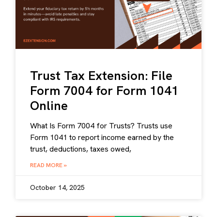
Trust Tax Extension: File
Form 7004 for Form 1041
Online
What Is Form 7004 for Trusts? Trusts use
Form 1041 to report income earned by the
trust, deductions, taxes owed,
READ MORE »
October 14, 2025