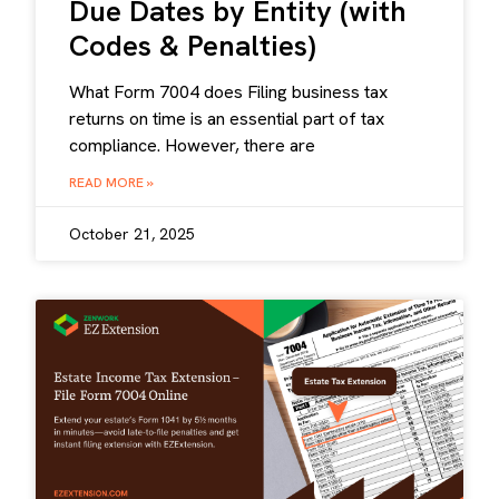
Due Dates by Entity (with
Codes & Penalties)
What Form 7004 does Filing business tax
returns on time is an essential part of tax
compliance. However, there are
READ MORE »
October 21, 2025