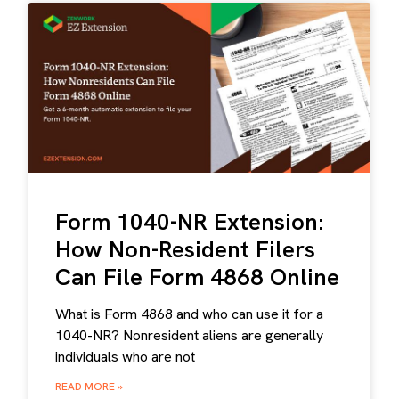
Form 1040-NR Extension:
How Non-Resident Filers
Can File Form 4868 Online
What is Form 4868 and who can use it for a
1040-NR? Nonresident aliens are generally
individuals who are not
READ MORE »