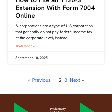
How to File an 1120-S
Extension With Form 7004
Online
S-corporations are a type of U.S corporation
that generally do not pay federal income tax
at the corporate level, instead
READ MORE »
September 10, 2025
« Previous
1
2
3
Next »