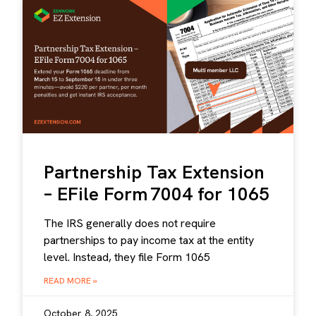
Partnership Tax Extension
– EFile Form 7004 for 1065
The IRS generally does not require
partnerships to pay income tax at the entity
level. Instead, they file Form 1065
READ MORE »
October 8, 2025