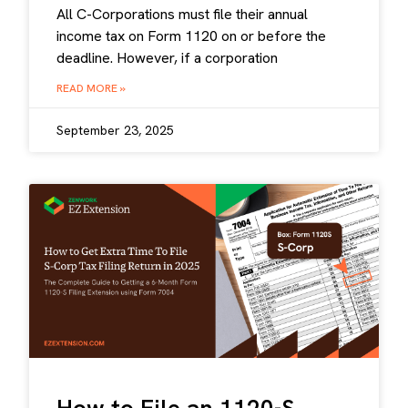
All C-Corporations must file their annual
income tax on Form 1120 on or before the
deadline. However, if a corporation
READ MORE »
September 23, 2025