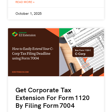
READ MORE »
October 1, 2025
Get Corporate Tax
Extension For Form 1120
By Filing Form 7004