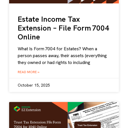
Estate Income Tax
Extension – File Form 7004
Online
What Is Form 7004 for Estates? When a
person passes away, their assets (everything
they owned or had rights to including
READ MORE »
October 15, 2025