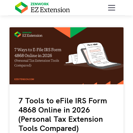
7 Tools to eFile IRS Form
4868 Online in 2026
(Personal Tax Extension
Tools Compared)