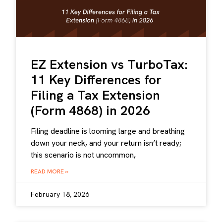
EZ Extension vs TurboTax:
11 Key Differences for
Filing a Tax Extension
(Form 4868) in 2026
Filing deadline is looming large and breathing
down your neck, and your return isn’t ready;
this scenario is not uncommon,
READ MORE »
February 18, 2026