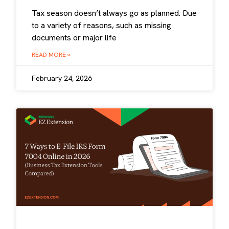
Tax season doesn’t always go as planned. Due
to a variety of reasons, such as missing
documents or major life
READ MORE »
February 24, 2026