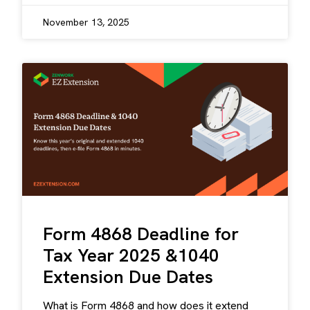
November 13, 2025
Form 4868 Deadline for
Tax Year 2025 &1040
Extension Due Dates
What is Form 4868 and how does it extend